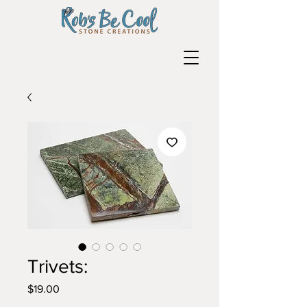
Trivets:
Price
$19.00