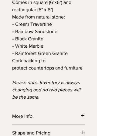
Comes in square (6"x6") and
rectangular (6" x 8")
Made from natural stone:
• Cream Travertine
• Rainbow Sandstone
• Black Granite
• White Marble
• Rainforest Green Granite
Cork backing to
protect countertops and furniture
Please note: Inventory is always
changing and no two pieces will
be the same.
More Info.
Choose a stylish way to enhance your
Shape and Pricing
home décor and protect kitchen