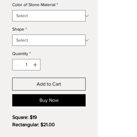
Color of Stone Material
*
Shape
*
Quantity
*
Add to Cart
Buy Now
Square: $19
Rectangular: $21.00